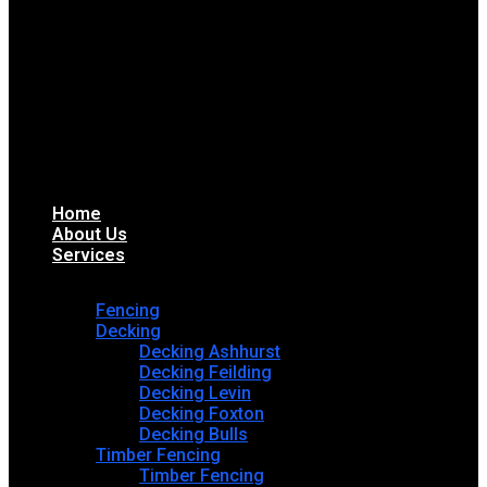
Home
About Us
Services
Fencing
Decking
Decking Ashhurst
Decking Feilding
Decking Levin
Decking Foxton
Decking Bulls
Timber Fencing
Timber Fencing